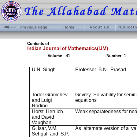
Contents of
Indian Journal of Mathematics(IJM)
Volume
41
Number
1
U.N. Singh
Professor
B.N.
Prasad
Todor Gramchev
Gevrey
Solvability for semil
and Luigi
equations
Rodino
Horst
Herrlich
Weak separatedness for ne
and David
Vaughan
G. Isar, V.M.
As
alternate version of a
va
Sehgal
and
S.P.