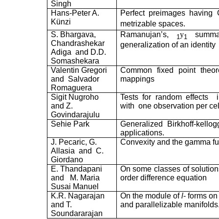
Singh
Hans-Peter A.
Perfect preimages having 
Künzi
metrizable spaces.
S. Bhargava,
Ramanujan’s,
y
summat
1
1
Chandrashekar
generalization of an identity
Adiga
and D.D.
Somashekara
Valentin Gregori
Common fixed point theor
and
Salvador
mappings
Romaguera
Sigit Nugroho
Tests for random effects
and Z.
with
one observation per cel
Govindarajulu
Sehie Park
Generalized Birkhoff-kello
applications.
J. Pecaric, G.
Convexity and the gamma fu
Allasia
and
C.
Giordano
E. Thandapani
On some classes of solution
and
M. Maria
order difference equation
Susai Manuel
K.R. Nagarajan
On the module of
l
- forms on
and T.
and parallelizable manifolds
Soundararajan